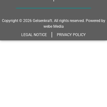
Copyright © 2026 Gelsenkraft. All rights reserved. Powered by
webe Media
LEGAL NOTICE
PRIVACY POLICY