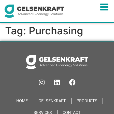
Tag:
Purchasing
HOME
GELSENKRAFT
PRODUCTS
SERVICES
CONTACT