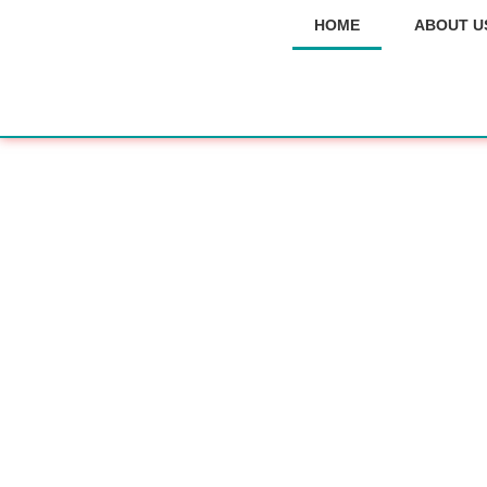
HOME
ABOUT U
for