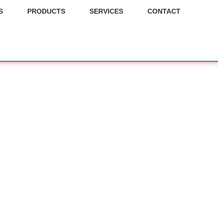
S
PRODUCTS
SERVICES
CONTACT
 our fu