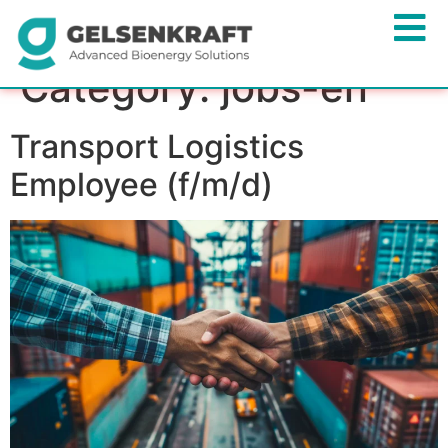
Category:
jobs-en
Transport Logistics
Employee (f/m/d)