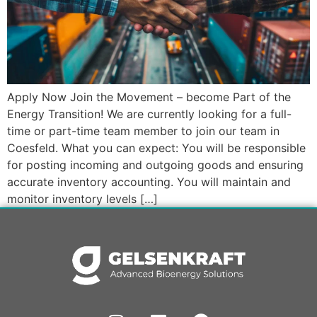
Apply Now Join the Movement – become Part of the
Energy Transition! We are currently looking for a full-
time or part-time team member to join our team in
Coesfeld. What you can expect: You will be responsible
for posting incoming and outgoing goods and ensuring
accurate inventory accounting. You will maintain and
monitor inventory levels […]