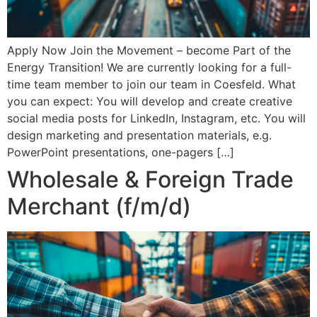
Apply Now Join the Movement – become Part of the
Energy Transition! We are currently looking for a full-
time team member to join our team in Coesfeld. What
you can expect: You will develop and create creative
social media posts for LinkedIn, Instagram, etc. You will
design marketing and presentation materials, e.g.
PowerPoint presentations, one-pagers […]
Wholesale & Foreign Trade
Merchant (f/m/d)