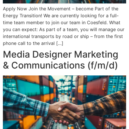
Apply Now Join the Movement – become Part of the
Energy Transition! We are currently looking for a full-
time team member to join our team in Coesfeld. What
you can expect: As part of a team, you will manage our
international transports by road or ship – from the first
phone call to the arrival […]
Media Designer Marketing
& Communications (f/m/d)